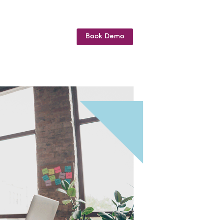
Book Demo