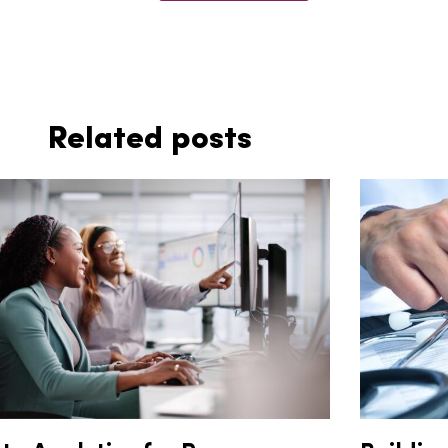
Related posts