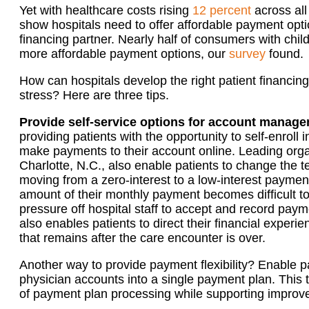
Yet with healthcare costs rising
12 percent
across all
show hospitals need to offer affordable payment opt
financing partner. Nearly half of consumers with child
more affordable payment options, our
survey
found.
How can hospitals develop the right patient financing 
stress? Here are three tips.
Provide self-service options for account manag
providing patients with the opportunity to self-enroll
make payments to their account online. Leading org
Charlotte, N.C., also enable patients to change the
moving from a zero-interest to a low-interest payme
amount of their monthly payment becomes difficult t
pressure off hospital staff to accept and record pa
also enables patients to direct their financial exper
that remains after the care encounter is over.
Another way to provide payment flexibility? Enable pa
physician accounts into a single payment plan. This 
of payment plan processing while supporting improved 