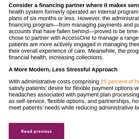
Consider a financing partner where it makes sen
health system formerly operated an internal program
plans of six months or less. However, the administrat
financing program—from managing payments and pay
accounts that have fallen behind—proved to be time-
chose to partner with AccessOne to manage a range o
patients are more actively engaged in managing the
their overall experience of care. Meanwhile, the pro
financial health, increasing collections.
A More Modern, Less Stressful Approach
With administrative costs comprising
25 percent of h
satisfy patients’ desire for flexible payment options w
headaches associated with payment plan processing is
as self-service, flexible options, and partnerships, h
meet patients’ needs while reducing administrative 
Read previous