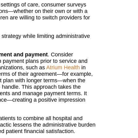
 settings of care, consumer surveys
ions—whether on their own or with a
ren are willing to switch providers for
strategy while limiting administrative
ement and payment
. Consider
 in payment plans prior to service and
anizations, such as
Atrium Health
in
 terms of their agreement—for example,
nt plan with longer terms—when the
o handle. This approach takes the
yments and manage payment terms. It
ience—creating a positive impression
tients to combine all hospital and
tactic lessens the administrative burden
patient financial satisfaction.