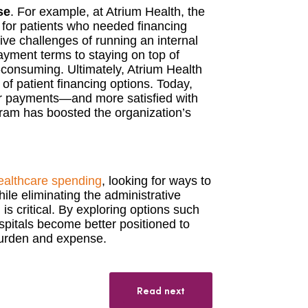
se
. For example, at Atrium Health, the
 for patients who needed financing
ive challenges of running an internal
ment terms to staying on top of
consuming. Ultimately, Atrium Health
f patient financing options. Today,
ir payments—and more satisfied with
gram has boosted the organization’s
ealthcare spending
, looking for ways to
hile eliminating the administrative
 critical. By exploring options such
ospitals become better positioned to
burden and expense.
Read next