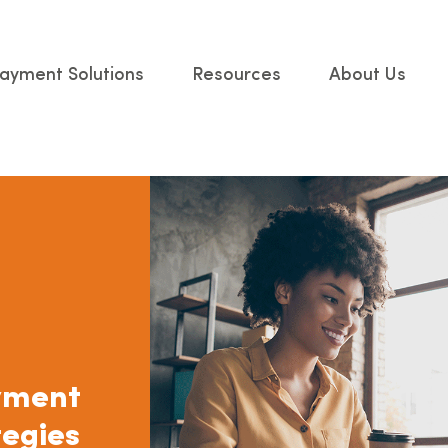
ayment Solutions
Resources
About Us
yment
tegies