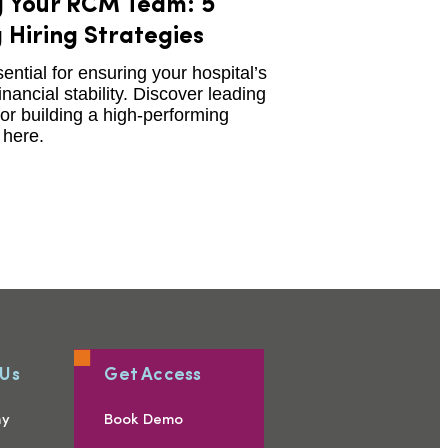
g Your RCM Team: 5
 Hiring Strategies
ntial for ensuring your hospital’s
inancial stability. Discover leading
for building a high-performing
here.
 Us
Get Access
ny
Book Demo