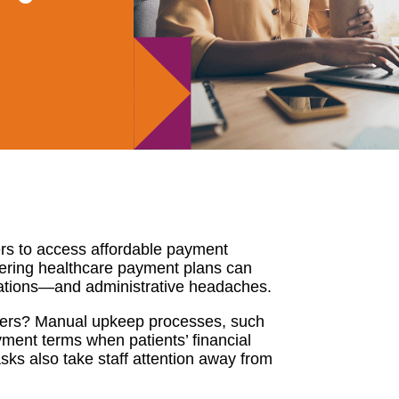
ers to access affordable payment
tering healthcare payment plans can
izations—and administrative headaches.
ders? Manual upkeep processes, such
ment terms when patients’ financial
sks also take staff attention away from