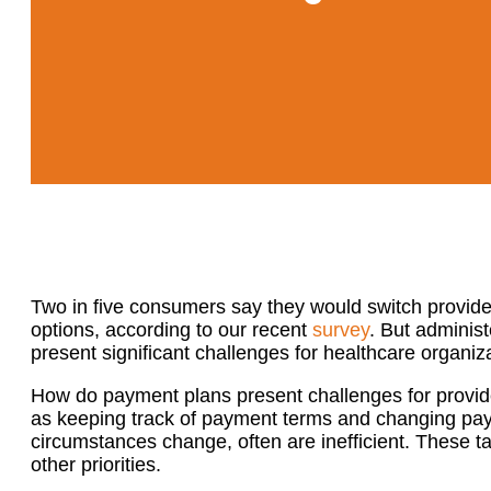
Two in five consumers say they would switch provid
options, according to our recent
survey
. But adminis
present significant challenges for healthcare organ
How do payment plans present challenges for provi
as keeping track of payment terms and changing pay
circumstances change, often are inefficient. These ta
other priorities.