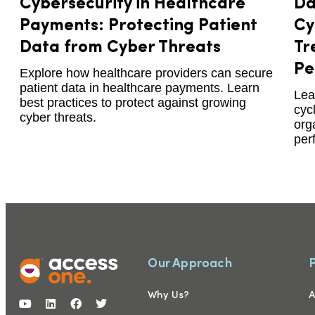
Cybersecurity in Healthcare
Da
Payments: Protecting Patient
Cy
Data from Cyber Threats
Tr
Pe
Explore how healthcare providers can secure
patient data in healthcare payments. Learn
Lea
best practices to protect against growing
cyc
cyber threats.
org
per
Our Approach
Why Us?
A