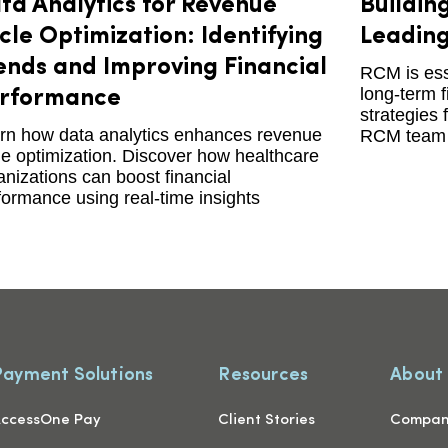
ta Analytics for Revenue
Buildin
cle Optimization: Identifying
Leading
ends and Improving Financial
RCM is esse
long-term f
rformance
strategies 
rn how data analytics enhances revenue
RCM team 
le optimization. Discover how healthcare
anizations can boost financial
formance using real-time insights
Payment Solutions
Resources
About
ccessOne Pay
Client Stories
Compa