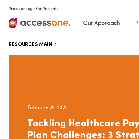
Provider Login
For Patients
Our Approach
P
RESOURCES MAIN
February 25, 2020
Tackling Healthcare Pa
Plan Challenges: 3 Stra