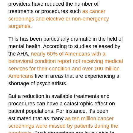
providers have reduced the number of
treatments or procedures such
as cancer
screenings and elective or non-emergency
surgeries
.
This has been particularly dramatic in the field of
mental health. According to studies released by
the AHA,
nearly 60% of Americans with a
behavioral condition report not receiving medical
services for their condition and over 100 million
Americans
live in areas that are experiencing a
shortage of psychiatrists.
But a reduction in available treatments and
procedures can have a catastrophic effect on
patient populations. For instance, it’s been
estimated that as many
as ten million cancer
screenings were missed by patients during the