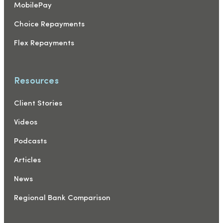
MobilePay
Choice Repayments
Flex Repayments
Resources
Client Stories
Videos
Podcasts
Articles
News
Regional Bank Comparison