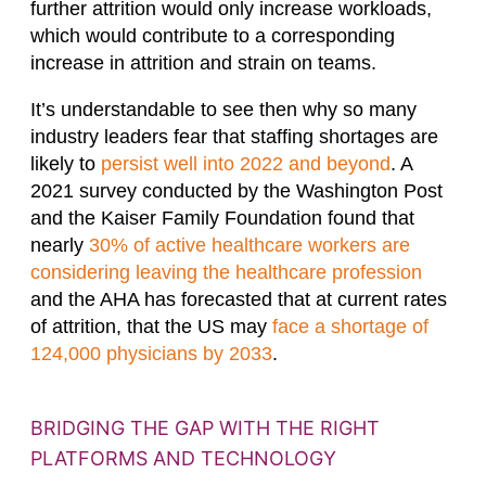
further attrition would only increase workloads,
which would contribute to a corresponding
increase in attrition and strain on teams.
It’s understandable to see then why so many
industry leaders fear that staffing shortages are
likely to
persist well into 2022 and beyond
. A
2021 survey conducted by the Washington Post
and the Kaiser Family Foundation found that
nearly
30% of active healthcare workers are
considering leaving the healthcare profession
and the AHA has forecasted that at current rates
of attrition, that the US may
face a shortage of
124,000 physicians by 2033
.
BRIDGING THE GAP WITH THE RIGHT
PLATFORMS AND TECHNOLOGY