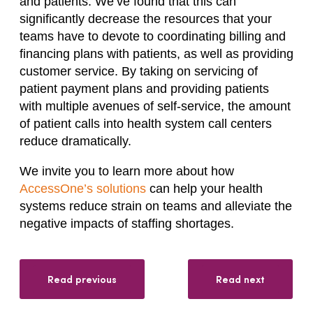
and patients. We’ve found that this can
significantly decrease the resources that your
teams have to devote to coordinating billing and
financing plans with patients, as well as providing
customer service. By taking on servicing of
patient payment plans and providing patients
with multiple avenues of self-service, the amount
of patient calls into health system call centers
reduce dramatically.
We invite you to learn more about how
AccessOne’s solutions
can help your health
systems reduce strain on teams and alleviate the
negative impacts of staffing shortages.
Read previous
Read next