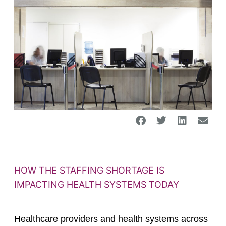
HOW THE STAFFING SHORTAGE IS
IMPACTING HEALTH SYSTEMS TODAY
Healthcare providers and health systems across