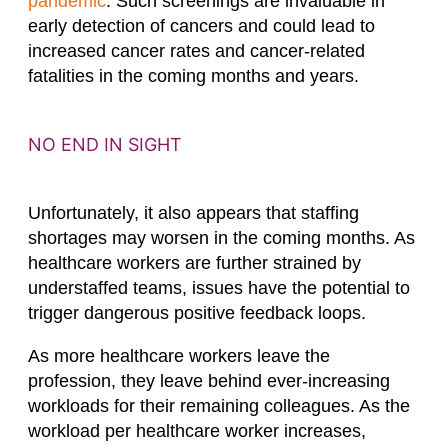
pandemic
. Such screenings are invaluable in
early detection of cancers and could lead to
increased cancer rates and cancer-related
fatalities in the coming months and years.
NO END IN SIGHT
Unfortunately, it also appears that staffing
shortages may worsen in the coming months. As
healthcare workers are further strained by
understaffed teams, issues have the potential to
trigger dangerous positive feedback loops.
As more healthcare workers leave the
profession, they leave behind ever-increasing
workloads for their remaining colleagues. As the
workload per healthcare worker increases,