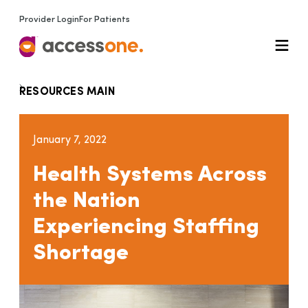
Provider Login
For Patients
RESOURCES MAIN
January 7, 2022
Health Systems Across
the Nation
Experiencing Staffing
Shortage