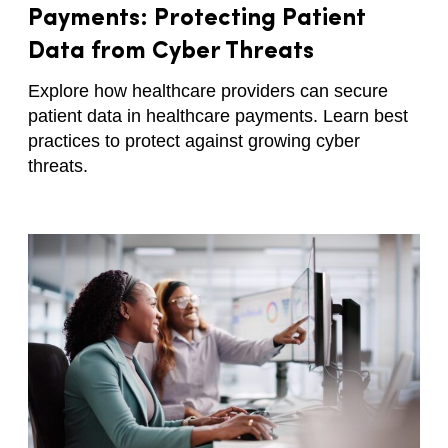
Payments: Protecting Patient
Data from Cyber Threats
Explore how healthcare providers can secure
patient data in healthcare payments. Learn best
practices to protect against growing cyber
threats.