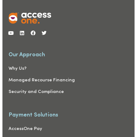
Our Approach
Why Us?
Managed Recourse Financing
Security and Compliance
Payment Solutions
AccessOne Pay