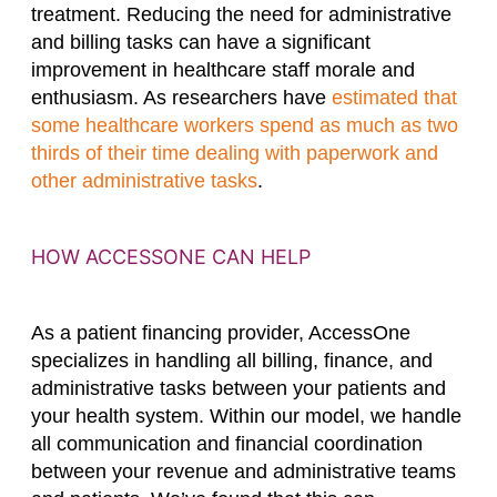
treatment. Reducing the need for administrative
and billing tasks can have a significant
improvement in healthcare staff morale and
enthusiasm. As researchers have
estimated that
some healthcare workers spend as much as two
thirds of their time dealing with paperwork and
other administrative tasks
.
HOW ACCESSONE CAN HELP
As a patient financing provider, AccessOne
specializes in handling all billing, finance, and
administrative tasks between your patients and
your health system. Within our model, we handle
all communication and financial coordination
between your revenue and administrative teams