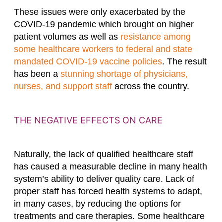
These issues were only exacerbated by the
COVID-19 pandemic which brought on higher
patient volumes as well as
resistance among
some healthcare workers to federal and state
mandated COVID-19 vaccine policies
. The result
has been a
stunning shortage of physicians,
nurses, and support staff
across the country.
THE NEGATIVE EFFECTS ON CARE
Naturally, the lack of qualified healthcare staff
has caused a measurable decline in many health
system’s ability to deliver quality care. Lack of
proper staff has forced health systems to adapt,
in many cases, by reducing the options for
treatments and care therapies. Some healthcare