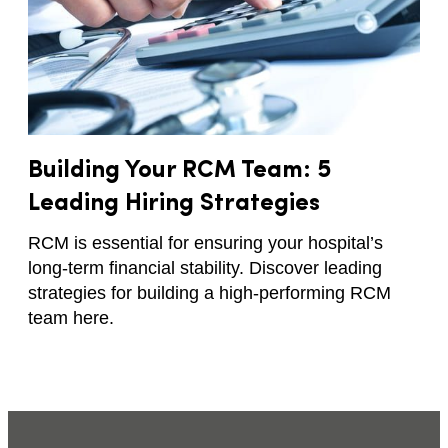
Building Your RCM Team: 5
Leading Hiring Strategies
RCM is essential for ensuring your hospital’s
long-term financial stability. Discover leading
strategies for building a high-performing RCM
team here.