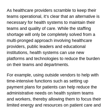
As healthcare providers scramble to keep their
teams operational, it’s clear that an alternative is
necessary for health systems to maintain their
teams and quality of care. While the staffing
shortage will only be completely solved from a
multi-pronged approach involving healthcare
providers, public leaders and educational
institutions, health systems can use new
platforms and technologies to reduce the burden
on their teams and departments.
For example, using outside vendors to help with
time-intensive functions such as setting up
payment plans for patients can help reduce the
administrative needs on health system teams
and workers, thereby allowing them to focus their
limited energy and resources on patient care and