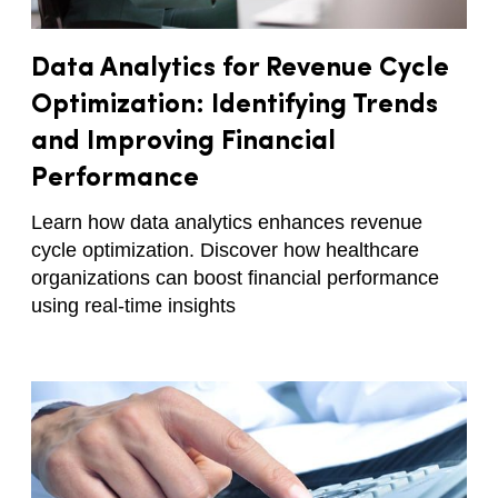
Data Analytics for Revenue Cycle
Optimization: Identifying Trends
and Improving Financial
Performance
Learn how data analytics enhances revenue
cycle optimization. Discover how healthcare
organizations can boost financial performance
using real-time insights