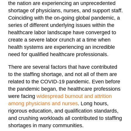
the nation are experiencing an unprecedented
shortage of physicians, nurses, and support staff.
Coinciding with the on-going global pandemic, a
series of different underlying issues within the
healthcare labor landscape have converged to
create a severe labor crunch at a time when
health systems are experiencing an incredible
need for qualified healthcare professionals.
There are several factors that have contributed
to the staffing shortage, and not all of them are
related to the COVID-19 pandemic. Even before
the pandemic began, the healthcare professions
were facing
widespread burnout and attrition
among physicians and nurses
. Long hours,
rigorous education, and qualification standards,
and crushing workloads all contributed to staffing
shortages in many communities.