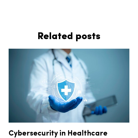
Related posts
Cybersecurity in Healthcare