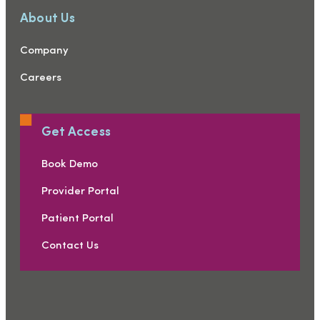
About Us
Company
Careers
Get Access
Book Demo
Provider Portal
Patient Portal
Contact Us