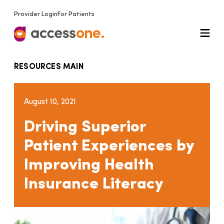
Provider Login
For Patients
RESOURCES MAIN
August 10, 2021
Driving Superior
Patient Experiences by
Improving Health
Insurance Literacy