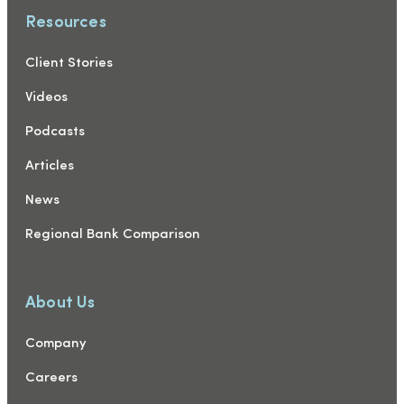
Resources
Client Stories
Videos
Podcasts
Articles
News
Regional Bank Comparison
About Us
Company
Careers