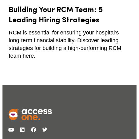
Building Your RCM Team: 5
Leading Hiring Strategies
RCM is essential for ensuring your hospital’s
long-term financial stability. Discover leading
strategies for building a high-performing RCM
team here.