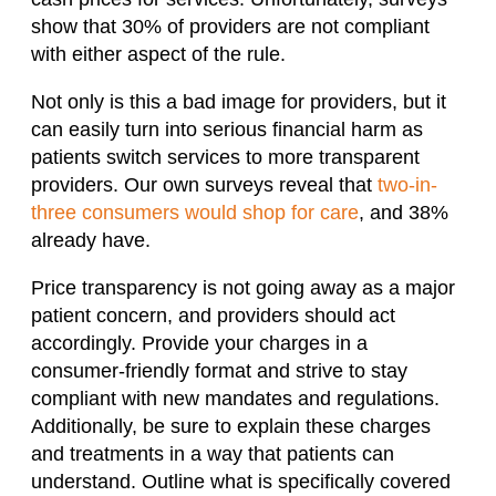
show that 30% of providers are not compliant
with either aspect of the rule.
Not only is this a bad image for providers, but it
can easily turn into serious financial harm as
patients switch services to more transparent
providers. Our own surveys reveal that
two-in-
three consumers would shop for care
, and 38%
already have.
Price transparency is not going away as a major
patient concern, and providers should act
accordingly. Provide your charges in a
consumer-friendly format and strive to stay
compliant with new mandates and regulations.
Additionally, be sure to explain these charges
and treatments in a way that patients can
understand. Outline what is specifically covered