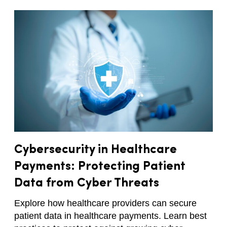
Cybersecurity in Healthcare
Payments: Protecting Patient
Data from Cyber Threats
Explore how healthcare providers can secure
patient data in healthcare payments. Learn best