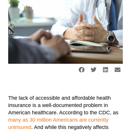
The lack of accessible and affordable health
insurance is a well-documented problem in
American healthcare. According to the CDC, as
many as 30 million Americans are currently
uninsured
. And while this negatively affects