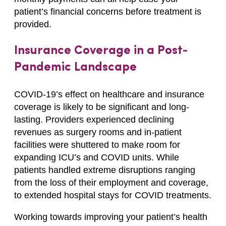
patient’s financial concerns before treatment is
provided.
Insurance Coverage in a Post-
Pandemic Landscape
COVID-19’s effect on healthcare and insurance
coverage is likely to be significant and long-
lasting. Providers experienced declining
revenues as surgery rooms and in-patient
facilities were shuttered to make room for
expanding ICU’s and COVID units. While
patients handled extreme disruptions ranging
from the loss of their employment and coverage,
to extended hospital stays for COVID treatments.
Working towards improving your patient’s health