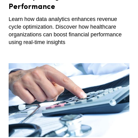
Performance
Learn how data analytics enhances revenue
cycle optimization. Discover how healthcare
organizations can boost financial performance
using real-time insights