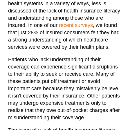
health systems in a variety of ways, less is
discussed of the lack of health insurance literacy
and understanding among those who are
insured. In one of our
recent surveys
, we found
that just 28% of insured consumers felt they had
a strong understanding of which healthcare
services were covered by their health plans.
Patients who lack understanding of their
coverage can experience significant disruptions
to their ability to seek or receive care. Many of
these patients put off treatment or avoid
important care because they mistakenly believe
it isn’t covered by their insurance. Other patients
may undergo expensive treatments only to
realize that they owe out-of-pocket charges after
misunderstanding their coverage.
The issue of a lack of health insurance literacy