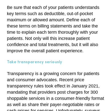
Be sure that each of your patients understands
key terms such as deductible, out-of-pocket
maximum or allowed amount. Define each of
these terms on billing statements and take the
time to explain each term thoroughly with your
patients. Not only will this increase patient
confidence and total treatments, but it will also
improve the overall patient experience.
Take transparency seriously
Transparency is a growing concern for patients
and consumer advocates. Recent price
transparency rules took effect in January 2021,
mandating that providers post charges for 300
shoppable services in a consumer-friendly format
as well as share their payer-negotiable rates or
cash prices for services. Unfortunately, surveys