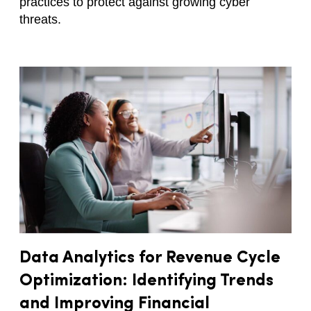
practices to protect against growing cyber
threats.
Data Analytics for Revenue Cycle
Optimization: Identifying Trends
and Improving Financial