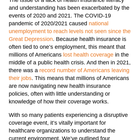
and understanding has been exacerbated by the
events of 2020 and 2021. The COVID-19
pandemic of 2020/2021 caused
national
unemployment to reach levels not seen since the
Great Depression
. Because health insurance is
often tied to one’s employment, this meant that
millions of Americans
lost health coverage
in the
middle of a public health crisis. And then in 2021,
there was a
record number of Americans leaving
their jobs
. This means that millions of Americans
are now navigating new health insurance
policies, often with little understanding or
knowledge of how their coverage works.
With so many patients experiencing a disruptive
coverage event, it’s vitally important for
healthcare organizations to understand the
current environment. We’ve outlined four