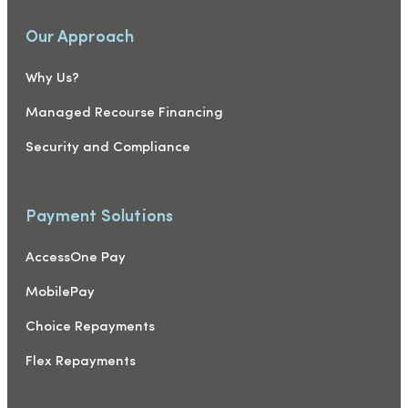
Our Approach
Why Us?
Managed Recourse Financing
Security and Compliance
Payment Solutions
AccessOne Pay
MobilePay
Choice Repayments
Flex Repayments