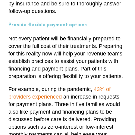
by insurance and be sure to thoroughly answer
follow-up questions.
Provide flexible payment options
Not every patient will be financially prepared to
cover the full cost of their treatments. Preparing
for this reality now will help your revenue teams
establish practices to assist your patients with
financing and payment plans. Part of this
preparation is offering flexibility to your patients.
For example, during the pandemic,
43% of
providers experienced
an increase in requests
for payment plans. Three in five families would
also like payment and financing plans to be
discussed before care is delivered. Providing
options such as zero-interest or low-interest
monthly payments can all help ease your