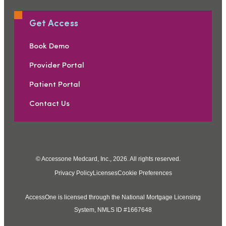
Get Access
Book Demo
Provider Portal
Patient Portal
Contact Us
© Accessone Medcard, Inc., 2026. All rights reserved.
Privacy Policy
Licenses
Cookie Preferences
AccessOne is licensed through the National Mortgage Licensing
System, NMLS ID #1667648