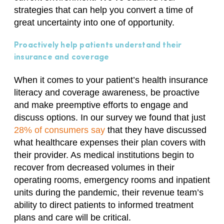
strategies that can help you convert a time of
great uncertainty into one of opportunity.
Proactively help patients understand their
insurance and coverage
When it comes to your patient’s health insurance
literacy and coverage awareness, be proactive
and make preemptive efforts to engage and
discuss options. In our survey we found that just
28% of consumers say
that they have discussed
what healthcare expenses their plan covers with
their provider. As medical institutions begin to
recover from decreased volumes in their
operating rooms, emergency rooms and inpatient
units during the pandemic, their revenue team’s
ability to direct patients to informed treatment
plans and care will be critical.