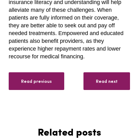
insurance literacy and understanding will help
alleviate many of these challenges. When
patients are fully informed on their coverage,
they are better able to seek out and pay off
needed treatments. Empowered and educated
patients also benefit providers, as they
experience higher repayment rates and lower
recourse for medical financing.
Read previous
Read next
Related posts