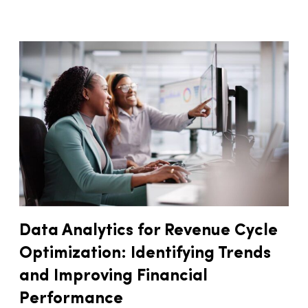
Data Analytics for Revenue Cycle
Optimization: Identifying Trends
and Improving Financial
Performance