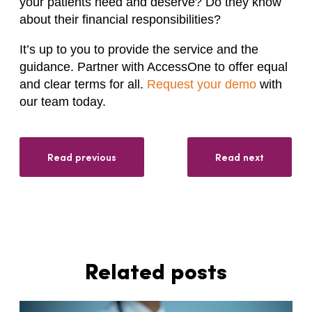
your patients need and deserve? Do they know
about their financial responsibilities?
It’s up to you to provide the service and the
guidance. Partner with AccessOne to offer equal
and clear terms for all.
Request your demo
with
our team today.
Read previous
Read next
Related posts