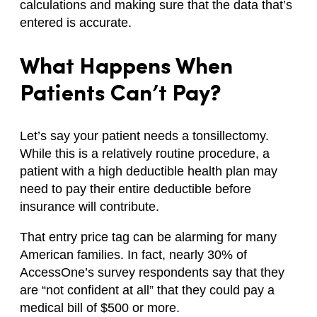
calculations and making sure that the data that’s
entered is accurate.
What Happens When
Patients Can’t Pay?
Let’s say your patient needs a tonsillectomy.
While this is a relatively routine procedure, a
patient with a high deductible health plan may
need to pay their entire deductible before
insurance will contribute.
That entry price tag can be alarming for many
American families. In fact, nearly 30% of
AccessOne’s survey respondents say that they
are “not confident at all” that they could pay a
medical bill of $500 or more.