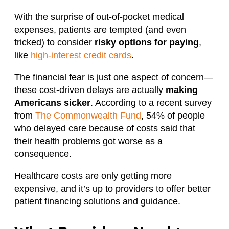
With the surprise of out-of-pocket medical
expenses, patients are tempted (and even
tricked) to consider
risky options for paying
,
like
high-interest credit cards
.
The financial fear is just one aspect of concern—
these cost-driven delays are actually
making
Americans sicker
. According to a recent survey
from
The Commonwealth Fund
, 54% of people
who delayed care because of costs said that
their health problems got worse as a
consequence.
Healthcare costs are only getting more
expensive, and it’s up to providers to offer better
patient financing solutions and guidance.