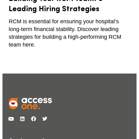
Leading Hiring Strategies
RCM is essential for ensuring your hospital’s
long-term financial stability. Discover leading
strategies for building a high-performing RCM
team here.