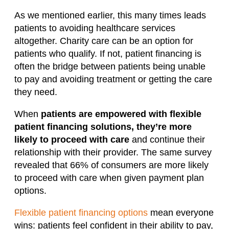
As we mentioned earlier, this many times leads
patients to avoiding healthcare services
altogether. Charity care can be an option for
patients who qualify. If not, patient financing is
often the bridge between patients being unable
to pay and avoiding treatment or getting the care
they need.
When
patients are empowered with flexible
patient financing solutions
, they’re more
likely to proceed with care
and continue their
relationship with their provider. The same survey
revealed that 66% of consumers are more likely
to proceed with care when given payment plan
options.
Flexible patient financing options
mean everyone
wins: patients feel confident in their ability to pay,