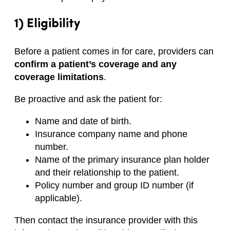
1) Eligibility
Before a patient comes in for care, providers can
confirm a patient’s coverage and any
coverage limitations
.
Be proactive and ask the patient for:
Name and date of birth.
Insurance company name and phone
number.
Name of the primary insurance plan holder
and their relationship to the patient.
Policy number and group ID number (if
applicable).
Then contact the insurance provider with this