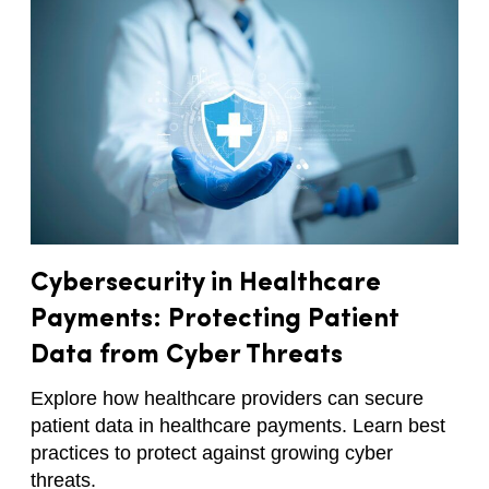
Cybersecurity in Healthcare
Payments: Protecting Patient
Data from Cyber Threats
Explore how healthcare providers can secure
patient data in healthcare payments. Learn best
practices to protect against growing cyber
threats.