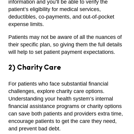
information and you’ll be able to verify the
patient’s eligibility for medical services,
deductibles, co-payments, and out-of-pocket
expense limits.
Patients may not be aware of all the nuances of
their specific plan, so giving them the full details
will help to set patient payment expectations.
2) Charity Care
For patients who face substantial financial
challenges, explore charity care options.
Understanding your health system’s internal
financial assistance programs or charity options
can save both patients and providers extra time,
encourage patients to get the care they need,
and prevent bad debt.