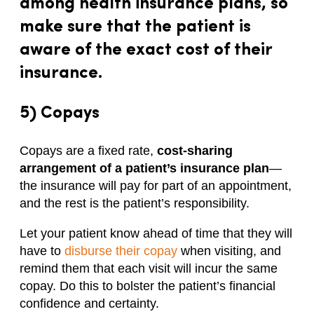
among health insurance plans, so
make sure that the patient is
aware of the exact cost of their
insurance.
5) Copays
Copays are a fixed rate,
cost-sharing
arrangement of a patient’s insurance plan
—
the insurance will pay for part of an appointment,
and the rest is the patient’s responsibility.
Let your patient know ahead of time that they will
have to
disburse their copay
when visiting, and
remind them that each visit will incur the same
copay. Do this to bolster the patient’s financial
confidence and certainty.