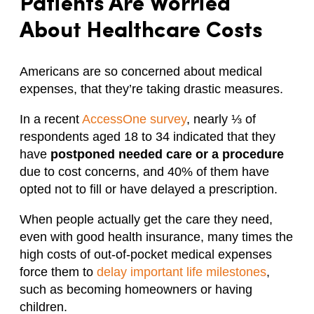
Patients Are Worried
About Healthcare Costs
Americans are so concerned about medical
expenses, that they’re taking drastic measures.
In a recent
AccessOne survey
, nearly ⅓ of
respondents aged 18 to 34 indicated that they
have
postponed needed care or a procedure
due to cost concerns, and 40% of them have
opted not to fill or have delayed a prescription.
When people actually get the care they need,
even with good health insurance, many times the
high costs of out-of-pocket medical expenses
force them to
delay important life milestones
,
such as becoming homeowners or having
children.