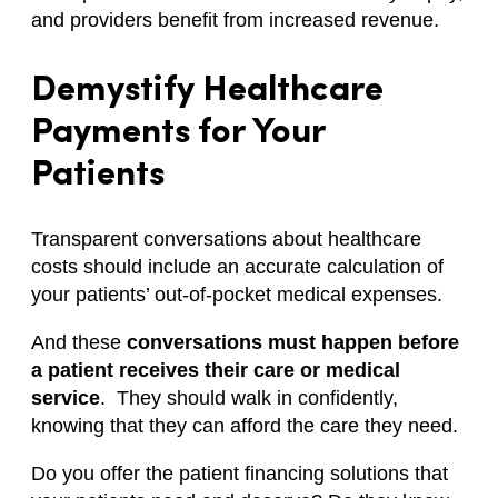
and providers benefit from increased revenue.
Demystify Healthcare
Payments for Your
Patients
Transparent conversations about healthcare
costs should include an accurate calculation of
your patients’ out-of-pocket medical expenses.
And these
conversations must happen before
a patient receives their care or medical
service
. They should walk in confidently,
knowing that they can afford the care they need.
Do you offer the patient financing solutions that