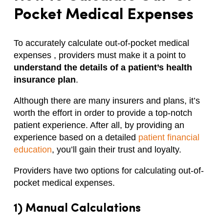
Pocket Medical Expenses
To accurately calculate out-of-pocket medical
expenses , providers must make it a point to
understand the details of a patient’s health
insurance plan
.
Although there are many insurers and plans, it’s
worth the effort in order to provide a top-notch
patient experience. After all, by providing an
experience based on a detailed
patient financial
education
, you’ll gain their trust and loyalty.
Providers have two options for calculating out-of-
pocket medical expenses.
1) Manual Calculations