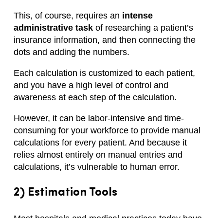
This, of course, requires an
intense
administrative task
of researching a patient’s
insurance information, and then connecting the
dots and adding the numbers.
Each calculation is customized to each patient,
and you have a high level of control and
awareness at each step of the calculation.
However, it can be labor-intensive and time-
consuming for your workforce to provide manual
calculations for every patient. And because it
relies almost entirely on manual entries and
calculations, it’s vulnerable to human error.
2) Estimation Tools