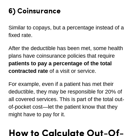
6) Coinsurance
Similar to copays, but a percentage instead of a
fixed rate.
After the deductible has been met, some health
plans have coinsurance policies that require
patients to pay a percentage of the total
contracted rate
of a visit or service.
For example, even if a patient has met their
deductible, they may be responsible for 20% of
all covered services. This is part of the total out-
of-pocket cost—let the patient know that they
might have to pay for it.
How to Calculate
Out-Of-