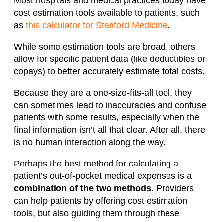
Most hospitals and medical practices today have
cost estimation tools available to patients, such
as
this calculator for Stanford Medicine
.
While some estimation tools are broad, others
allow for specific patient data (like deductibles or
copays) to better accurately estimate total costs.
Because they are a one-size-fits-all tool, they
can sometimes lead to inaccuracies and confuse
patients with some results, especially when the
final information isn’t all that clear. After all, there
is no human interaction along the way.
Perhaps the best method for calculating a
patient’s out-of-pocket medical expenses is a
combination of the two methods
. Providers
can help patients by offering cost estimation
tools, but also guiding them through these