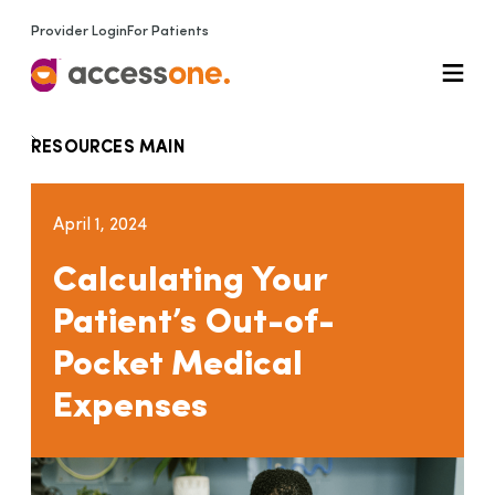
Provider Login
For Patients
RESOURCES MAIN
April 1, 2024
Calculating Your
Patient’s Out-of-
Pocket Medical
Expenses