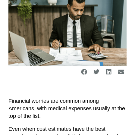
Financial worries are common among
Americans, with medical expenses usually at the
top of the list.
Even when cost estimates have the best