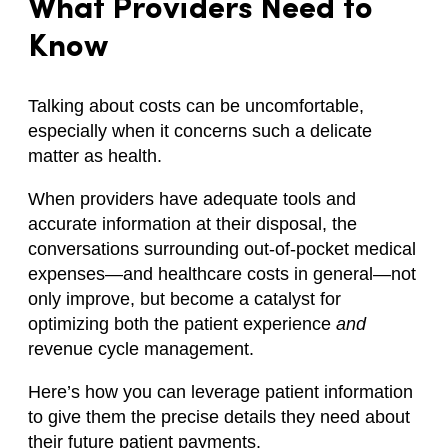
What Providers Need to
Know
Talking about costs can be uncomfortable,
especially when it concerns such a delicate
matter as health.
When providers have adequate tools and
accurate information at their disposal, the
conversations surrounding out-of-pocket medical
expenses—and healthcare costs in general—not
only improve, but become a catalyst for
optimizing both the patient experience
and
revenue cycle management.
Here’s how you can leverage patient information
to give them the precise details they need about
their future patient payments.