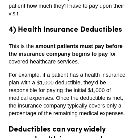
patient how much they’ll have to pay upon their
visit.
4) Health Insurance Deductibles
This is the
amount patients must pay before
the insurance company begins to pay
for
covered healthcare services.
For example, if a patient has a health insurance
plan with a $1,000 deductible, they’d be
responsible for paying the initial $1,000 of
medical expenses. Once the deductible is met,
the insurance company typically covers only a
percentage of the remaining medical expenses.
Deductibles can vary widely