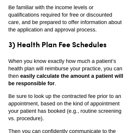
Be familiar with the income levels or
qualifications required for free or discounted
care, and be prepared to offer information about
the application and approval process.
3) Health Plan Fee Schedules
When you know exactly how much a patient’s
health plan will reimburse your practice, you can
then
easily calculate the amount a patient will
be responsible for
.
Be sure to look up the contracted fee prior to an
appointment, based on the kind of appointment
your patient has booked (e.g., routine screening
vs. procedure).
Then you can confidently communicate to the