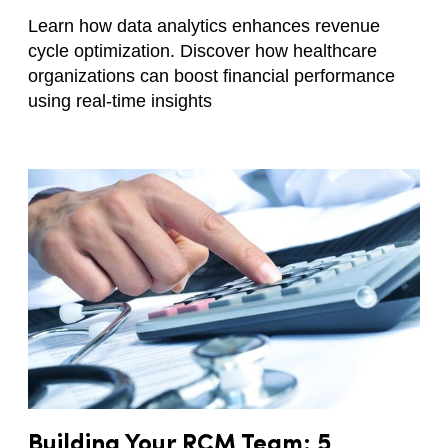
Learn how data analytics enhances revenue
cycle optimization. Discover how healthcare
organizations can boost financial performance
using real-time insights
Building Your RCM Team: 5