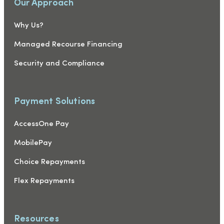
Our Approach
Why Us?
Managed Recourse Financing
Security and Compliance
Payment Solutions
AccessOne Pay
MobilePay
Choice Repayments
Flex Repayments
Resources