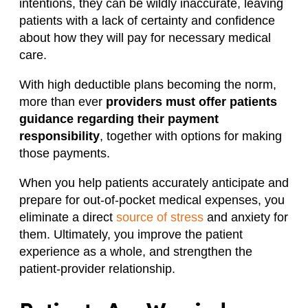
intentions, they can be wildly inaccurate, leaving
patients with a lack of certainty and confidence
about how they will pay for necessary medical
care.
With high deductible plans becoming the norm,
more than ever
providers must offer patients
guidance regarding their payment
responsibility
, together with options for making
those payments.
When you help patients accurately anticipate and
prepare for out-of-pocket medical expenses, you
eliminate a direct
source of stress
and anxiety for
them. Ultimately, you improve the patient
experience as a whole, and strengthen the
patient-provider relationship.