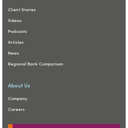
Client Stories
Videos
Podcasts
Articles
News
Regional Bank Comparison
About Us
Company
Careers