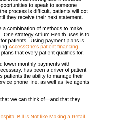
 opportunities to speak to someone
 process is difficult, patients will opt
til they receive their next statement.
e a combination of methods to make
.
One strategy Atrium Health uses is to
 for patients. Using payment plans is
sing
AccessOne’s
patient financing
plans that every patient qualifies for.
and lower monthly payments with
necessary, has been a driver of patient
es patients the ability to manage their
rvice phone line, as well as live agents
on that we can think of—and that they
pital Bill is Not like Making a Retail