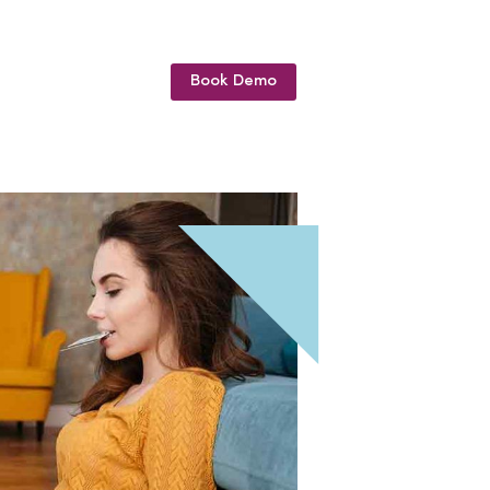
Book Demo