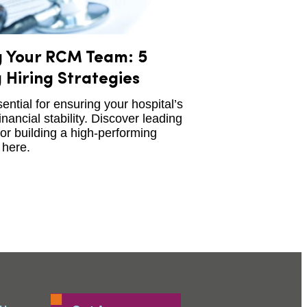
g Your RCM Team: 5
 Hiring Strategies
ntial for ensuring your hospital’s
inancial stability. Discover leading
for building a high-performing
here.