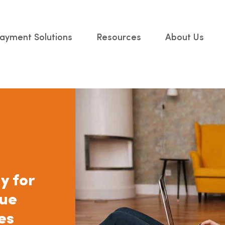
ayment Solutions
Resources
About Us
y for
nue
es