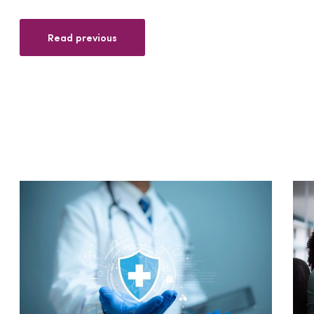
Read previous