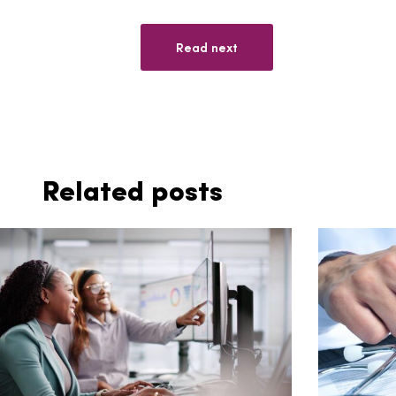
Read next
Related posts