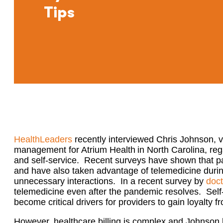
Tips
Health
L
eaders
recently interviewed
Chris Johnson, v
management for Atrium Health in North Carolina
, re
and self-service. Recent surveys have shown that pa
and
have also taken advantage of telemedicine durin
unnecessary interactions.
In a recent survey by
doc
telemedicine
even
after the pandemic resolves.
Self-
become critical drivers for providers to gain loyalty f
However, healthcare billing is
complex
and Johnson b