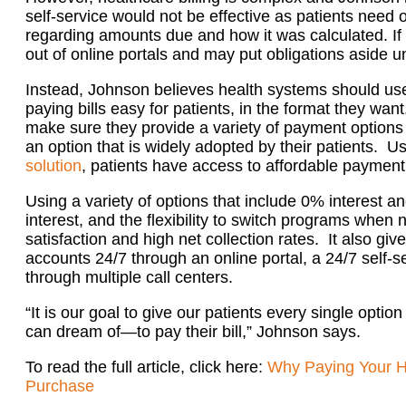
self-service would not be effective as patients need
regarding amounts due and how it was calculated. If the
out of online portals and may put obligations aside un
Instead, Johnson believes health systems should us
paying bills easy for patients, in the format they want
make sure they provide a variety of payment options
an option that is widely adopted by their patients. U
solution
, patients have access to affordable payment 
Using a variety of options that include 0% interest 
interest, and the flexibility to switch programs when 
satisfaction and high net collection rates. It also giv
accounts 24/7 through an online portal, a 24/7 self-se
through multiple call centers.
“It is our goal to give our patients every single opti
can dream of—to pay their bill,” Johnson says.
To read the full article, click here:
Why Paying Your Hos
Purchase