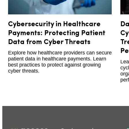
Cybersecurity in Healthcare
Da
Payments: Protecting Patient
Cy
Data from Cyber Threats
Tr
Pe
Explore how healthcare providers can secure
patient data in healthcare payments. Learn
Lea
best practices to protect against growing
cyc
cyber threats.
org
per