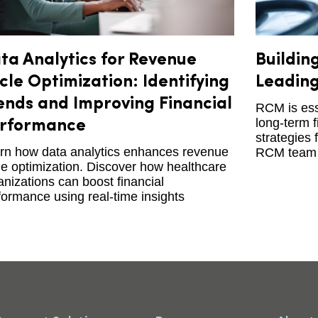
ta Analytics for Revenue
Buildin
cle Optimization: Identifying
Leading
ends and Improving Financial
RCM is esse
long-term f
rformance
strategies 
rn how data analytics enhances revenue
RCM team 
le optimization. Discover how healthcare
anizations can boost financial
formance using real-time insights