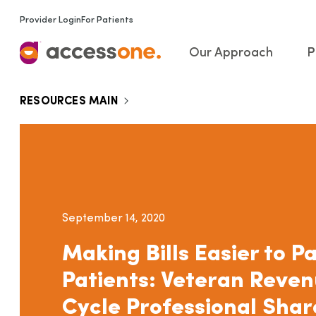
Provider Login
For Patients
Our Approach
P
RESOURCES MAIN
September 14, 2020
Making Bills Easier to Pa
Patients: Veteran Reve
Cycle Professional Shar