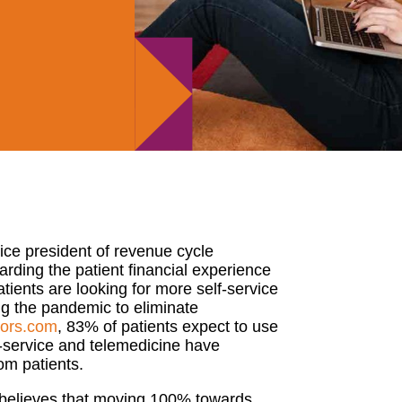
ice president of revenue cycle
garding the patient financial experience
tients are looking for more
self-service
g the pandemic to eliminate
tors.com
,
83% of patients expect to use
service and telemedicine have
rom patients.
elieves that moving 100% towards