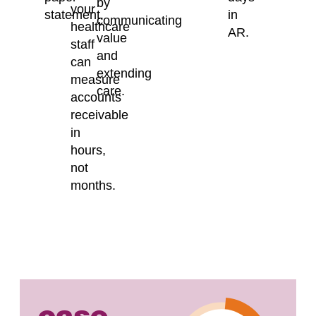
by
your
statement.
in
communicating
healthcare
AR.
value
staff
and
can
extending
measure
care.
accounts
receivable
in
hours,
not
months.