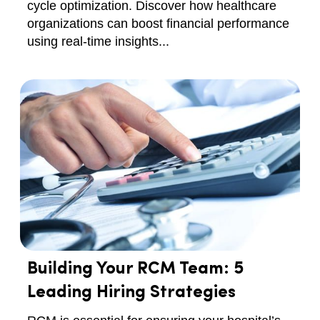
cycle optimization. Discover how healthcare
organizations can boost financial performance
using real-time insights...
Building Your RCM Team: 5
Leading Hiring Strategies