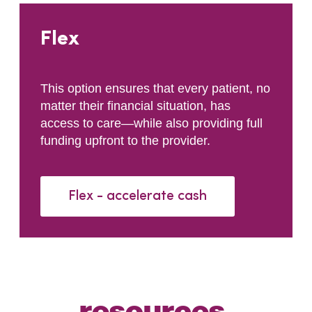
Flex
This option ensures that every patient, no
matter their financial situation, has
access to care—while also providing full
funding upfront to the provider.
Flex - accelerate cash
resources
.