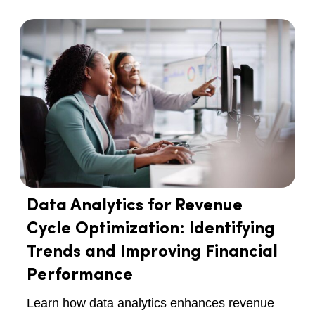
Data Analytics for Revenue
Cycle Optimization: Identifying
Trends and Improving Financial
Performance
Learn how data analytics enhances revenue