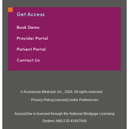
Get Access
Book Demo
Provider Portal
Patient Portal
Contact Us
© Accessone Medcard, Inc., 2026. All rights reserved.
Privacy Policy
Licenses
Cookie Preferences
AccessOne is licensed through the National Mortgage Licensing
System, NMLS ID #1667648