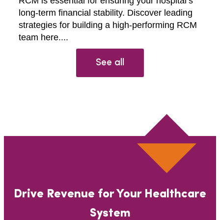
RCM is essential for ensuring your hospital’s
long-term financial stability. Discover leading
strategies for building a high-performing RCM
team here....
See all
Drive Revenue for Your Healthcare
System