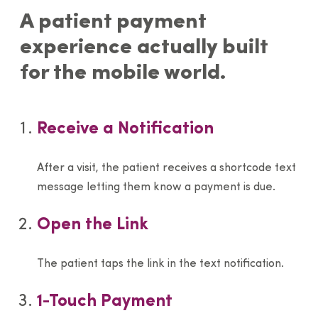
A patient payment
experience actually built
for the mobile world.
Receive a Notification
After a visit, the patient receives a shortcode text
message letting them know a payment is due.
Open the Link
The patient taps the link in the text notification.
1-Touch Payment