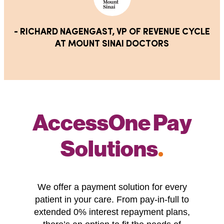
- RICHARD NAGENGAST, VP OF REVENUE CYCLE
AT MOUNT SINAI DOCTORS
AccessOne Pay
Solutions
.
We offer a payment solution for every
patient in your care. From pay-in-full to
extended 0% interest repayment plans,