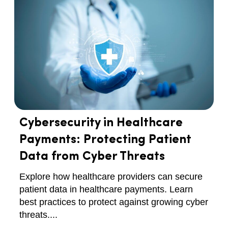
Cybersecurity in Healthcare
Payments: Protecting Patient
Data from Cyber Threats
Explore how healthcare providers can secure
patient data in healthcare payments. Learn
best practices to protect against growing cyber
threats....