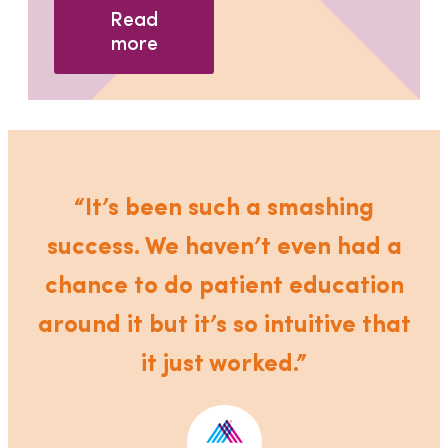
Read
more
“It’s been such a smashing
success. We haven’t even had a
chance to do patient education
around it but it’s so intuitive that
it just worked.”