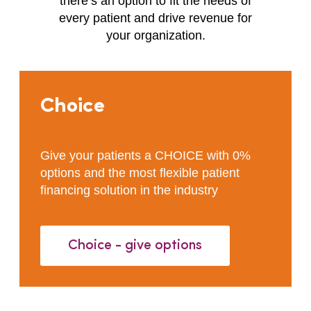
there’s an option to fit the needs of
every patient and drive revenue for
your organization.
Choice
Give your patients a CHOICE with 0%
options and the most flexible patient
financing solution in the industry
Choice - give options