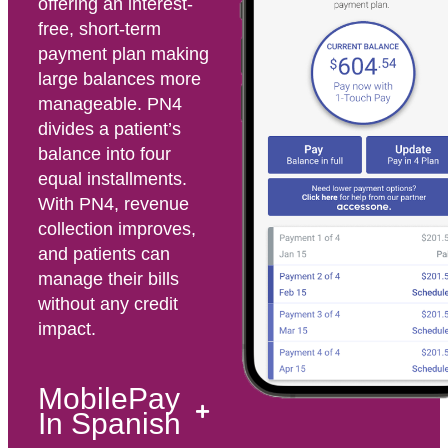
offering an interest-
free, short-term
payment plan making
large balances more
manageable. PN4
divides a patient’s
balance into four
equal installments.
With PN4, revenue
collection improves,
and patients can
manage their bills
without any credit
impact.
MobilePay
In Spanish