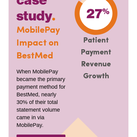
case
study
.
MobilePay
Patient
Impact on
Payment
BestMed
Revenue
When MobilePay
Growth
became the primary
payment method for
BestMed, nearly
30% of their total
statement volume
came in via
MobilePay.