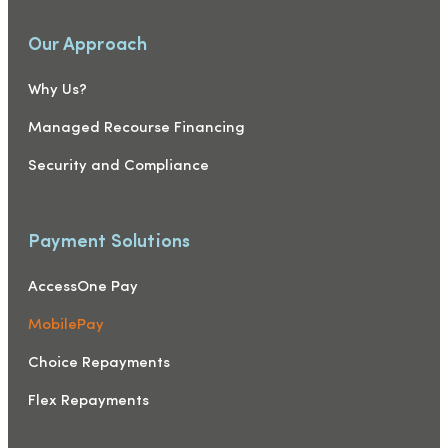
Our Approach
Why Us?
Managed Recourse Financing
Security and Compliance
Payment Solutions
AccessOne Pay
MobilePay
Choice Repayments
Flex Repayments