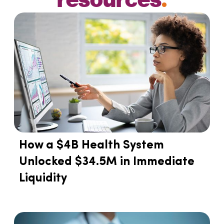
How a $4B Health System
Unlocked $34.5M in Immediate
Liquidity