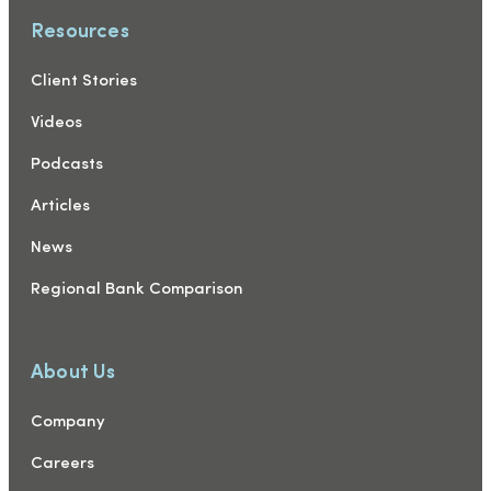
Resources
Client Stories
Videos
Podcasts
Articles
News
Regional Bank Comparison
About Us
Company
Careers