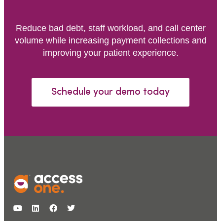
Reduce bad debt, staff workload, and call center
volume while increasing payment collections and
improving your patient experience.
Schedule your demo today