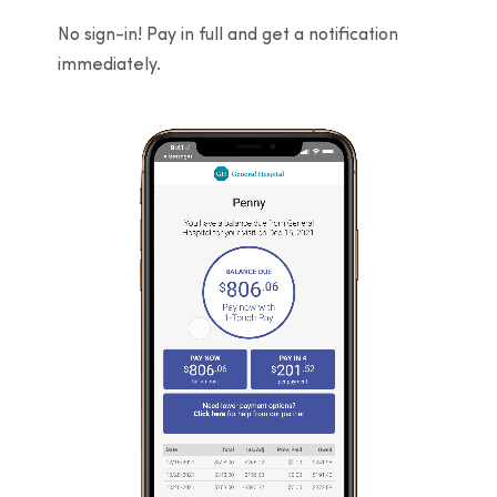
No sign-in! Pay in full and get a notification
immediately.