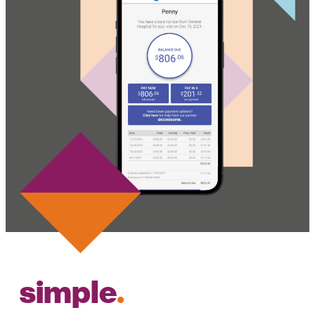
simple
.