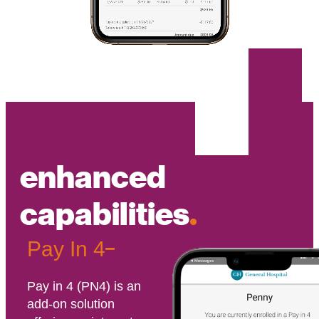
enhanced
capabilities
.
Pay In 4
Pay in 4 (PN4) is an
add-on solution