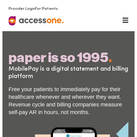
Provider Login
For Patients
paper is so 1995
.
MobilePay is a digital statement and billing
platform
Free your patients to immediately pay for their
healthcare whenever and wherever they want.
Revenue cycle and billing companies measure
self-pay AR in hours, not months.