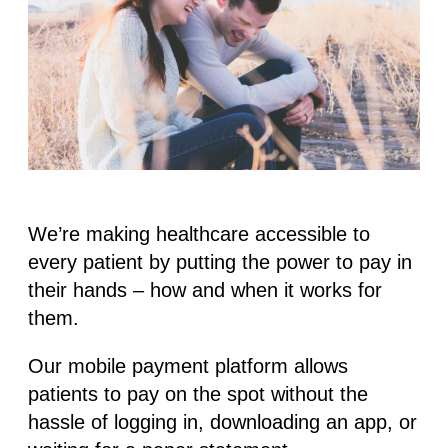
We’re making healthcare accessible to
every patient by putting the power to pay in
their hands – how and when it works for
them.
Our mobile payment platform allows
patients to pay on the spot without the
hassle of logging in, downloading an app, or