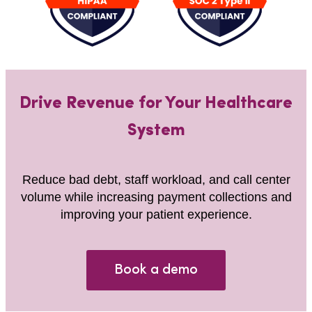
Drive Revenue for Your Healthcare
System
Reduce bad debt, staff workload, and call center
volume while increasing payment collections and
improving your patient experience.
Book a demo