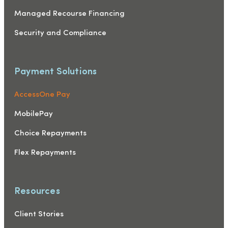
Managed Recourse Financing
Security and Compliance
Payment Solutions
AccessOne Pay
MobilePay
Choice Repayments
Flex Repayments
Resources
Client Stories