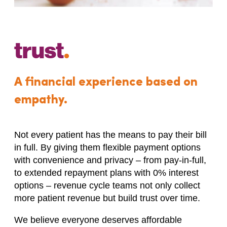
trust
.
A financial experience based on
empathy.
Not every patient has the means to pay their bill
in full. By giving them flexible payment options
with convenience and privacy – from pay-in-full,
to extended repayment plans with 0% interest
options – revenue cycle teams not only collect
more patient revenue but build trust over time.
We believe everyone deserves affordable