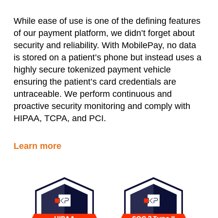
While ease of use is one of the defining features
of our payment platform, we didn’t forget about
security and reliability. With MobilePay, no data
is stored on a patient’s phone but instead uses a
highly secure tokenized payment vehicle
ensuring the patient’s card credentials are
untraceable. We perform continuous and
proactive security monitoring and comply with
HIPAA, TCPA, and PCI.
Learn more