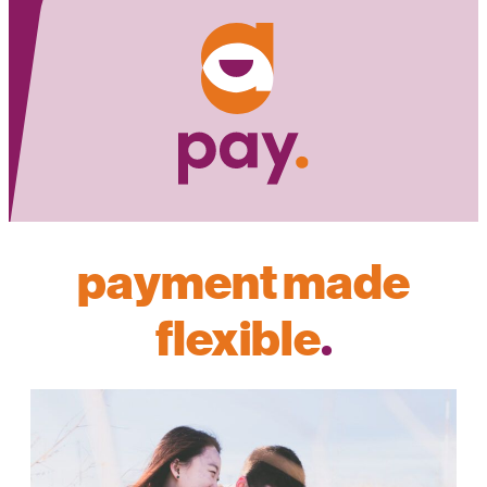
payment made
flexible
.