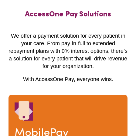
AccessOne Pay Solutions
We offer a payment solution for every patient in
your care. From pay-in-full to extended
repayment plans with 0% interest options, there’s
a solution for every patient that will drive revenue
for your organization.
With AccessOne Pay, everyone wins.
MobilePay