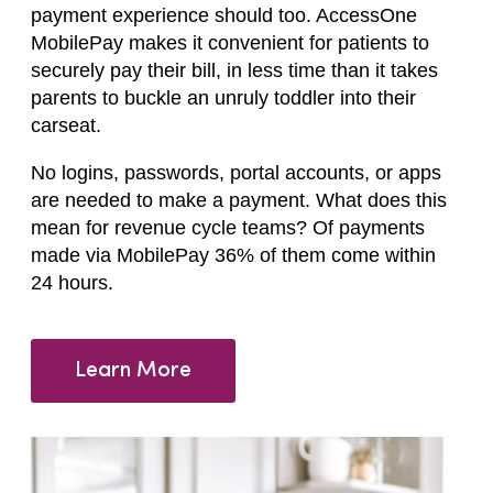
payment experience should too. AccessOne
MobilePay makes it convenient for patients to
securely pay their bill, in less time than it takes
parents to buckle an unruly toddler into their
carseat.
No logins, passwords, portal accounts, or apps
are needed to make a payment. What does this
mean for revenue cycle teams? Of payments
made via MobilePay 36% of them come within
24 hours.
Learn More