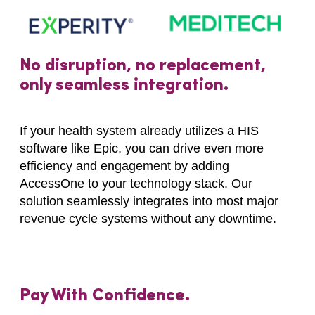
No disruption, no replacement,
only seamless integration.
If your health system already utilizes a HIS
software like Epic, you can drive even more
efficiency and engagement by adding
AccessOne to your technology stack. Our
solution seamlessly integrates into most major
revenue cycle systems without any downtime.
Pay With Confidence.