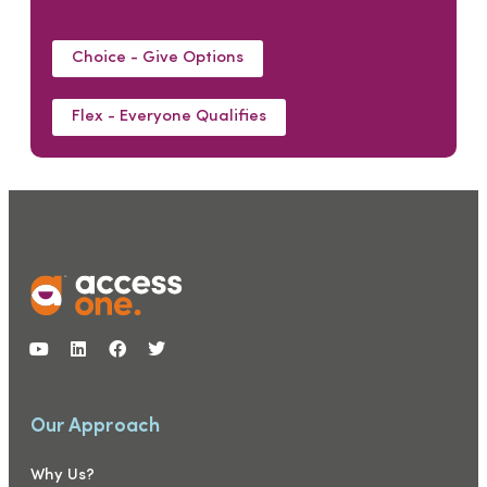
Choice - Give Options
Flex - Everyone Qualifies
Our Approach
Why Us?