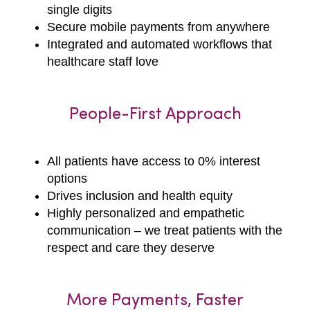
single digits
Secure mobile payments from anywhere
Integrated and automated workflows that
healthcare staff love
People-First Approach
All patients have access to 0% interest
options
Drives inclusion and health equity
Highly personalized and empathetic
communication – we treat patients with the
respect and care they deserve
More Payments, Faster