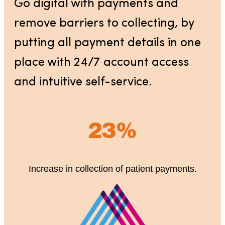
Go digital with payments and
remove barriers to collecting, by
putting all payment details in one
place with 24/7 account access
and intuitive self-service.
23%
Increase in collection of patient payments.