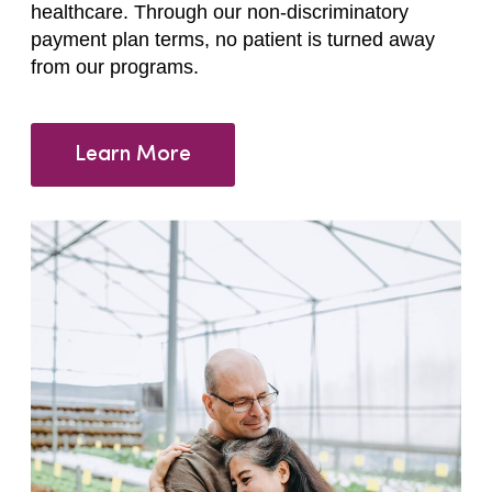
healthcare. Through our non-discriminatory
payment plan terms, no patient is turned away
from our programs.
Learn More