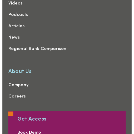
Videos
Podcasts
Articles
News
Regional Bank Comparison
About Us
Company
Careers
Get Access
Book Demo