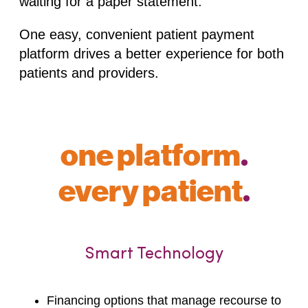
waiting for a paper statement.
One easy, convenient patient payment
platform drives a better experience for both
patients and providers.
one platform
.
every patient
.
Smart Technology
Financing options that manage recourse to