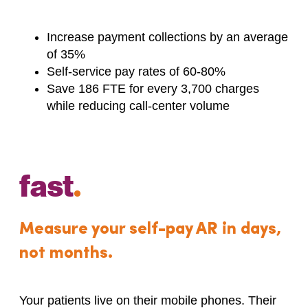
Increase payment collections by an average
of 35%
Self-service pay rates of 60-80%
Save 186 FTE for every 3,700 charges
while reducing call-center volume
fast
.
Measure your self-pay AR in days,
not months.
Your patients live on their mobile phones. Their