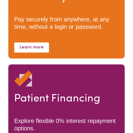
Pay securely from anywhere, at any
time, without a login or password.
Learn more
Patient Financing
Explore flexible 0% interest repayment
options.