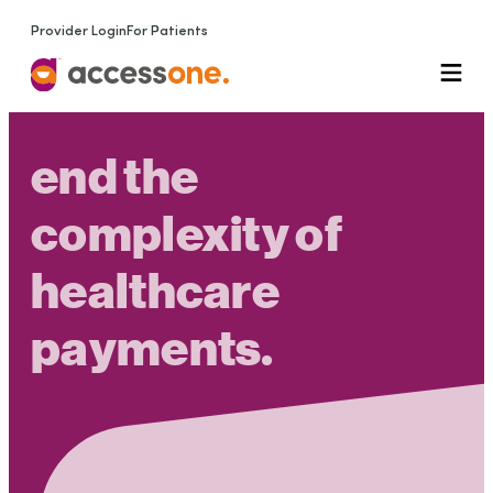
Provider Login
For Patients
end the
complexity of
healthcare
payments
.