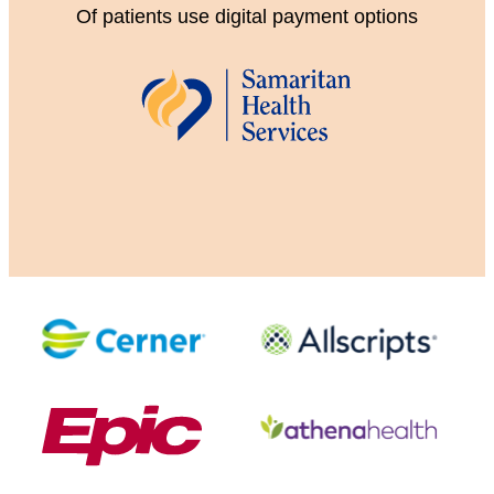
Of patients use digital payment options