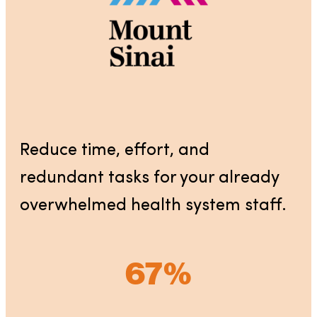
Reduce time, effort, and
redundant tasks for your already
overwhelmed health system staff.
67%