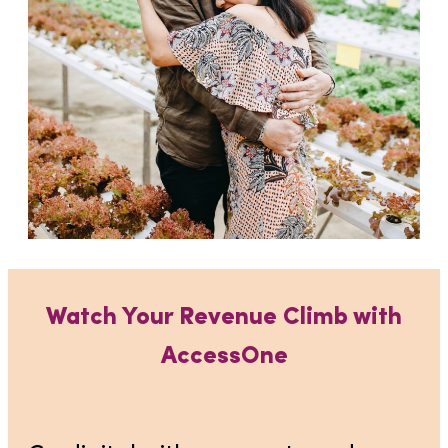
Watch Your Revenue Climb with
AccessOne